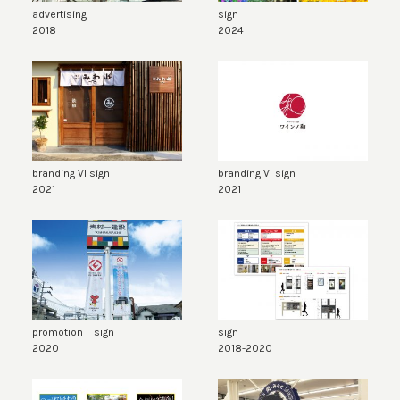
advertising
sign
2018
2024
branding VI sign
branding VI sign
2021
2021
promotion sign
sign
2020
2018-2020