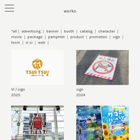
toggle
works
navigation
*all
advertising
banner
booth
catalog
character
movie
package
pamphlet
product
promotion
sign
tvcm
vi ci
web
VI / sign
sign
2025
2024