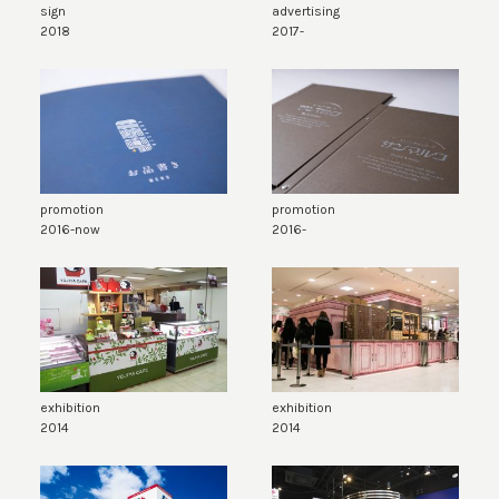
sign
advertising
2018
2017-
promotion
promotion
2016-now
2016-
exhibition
exhibition
2014
2014