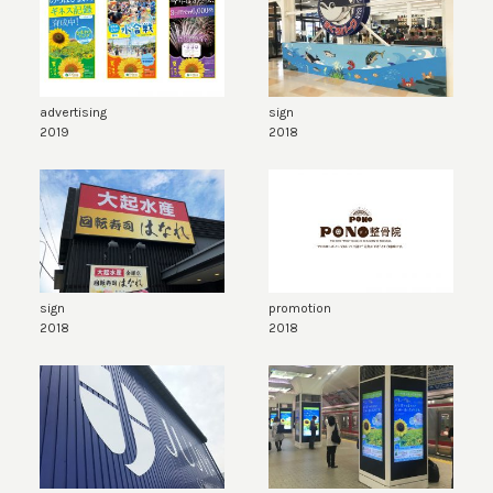
advertising
sign
2019
2018
sign
promotion
2018
2018