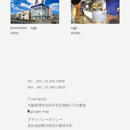
promotion sign
sign
2010-
2006-
TEL （81）72 240 0878
FAX （81）72 240 0879
〒591-8023
大阪府堺市北区中百舌鳥町2丁25番地
google map
プライバシーポリシー
反社会的勢力対応の基本方針